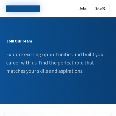
TechCorp Careers
Jobs
Site
Join Our Team
Explore exciting opportunities and build your
career with us. Find the perfect role that
matches your skills and aspirations.