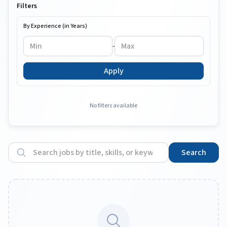
Filters
By Experience (in Years)
-
Apply
No filters available
Search